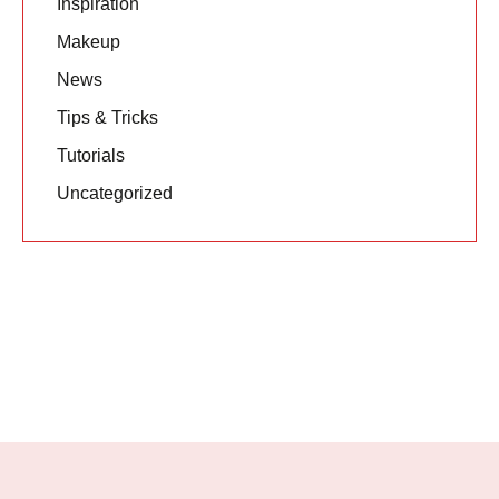
Inspiration
Makeup
News
Tips & Tricks
Tutorials
Uncategorized