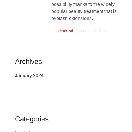
possibility thanks to the widely
popular beauty treatment that is
eyelash extensions.
by
admin_sd
January 5, 2024
Archives
January 2024
Categories