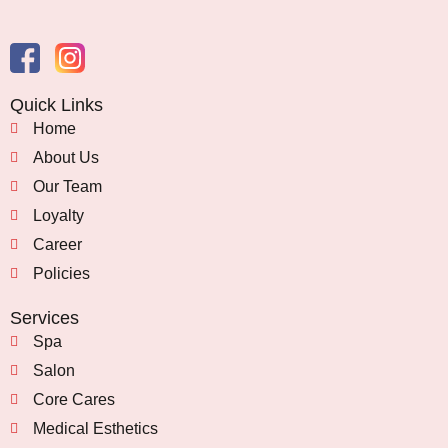
Quick Links
Home
About Us
Our Team
Loyalty
Career
Policies
Services
Spa
Salon
Core Cares
Medical Esthetics