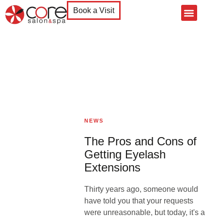
Book a Visit
Home
About Us
Services
Products
Contact Us
NEWS
The Pros and Cons of
Getting Eyelash
Extensions
Thirty years ago, someone would
have told you that your requests
were unreasonable, but today, it's a