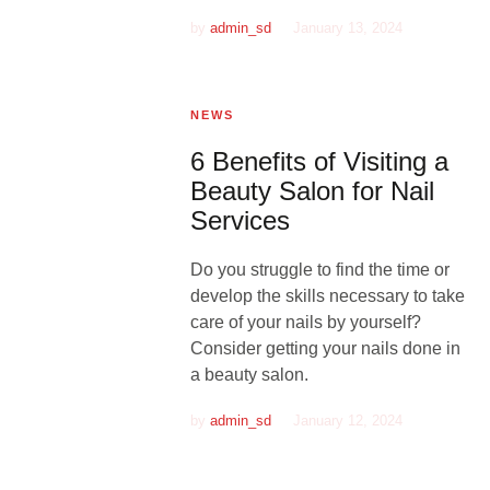
by
admin_sd
January 13, 2024
NEWS
6 Benefits of Visiting a
Beauty Salon for Nail
Services
Do you struggle to find the time or
develop the skills necessary to take
care of your nails by yourself?
Consider getting your nails done in
a beauty salon.
by
admin_sd
January 12, 2024