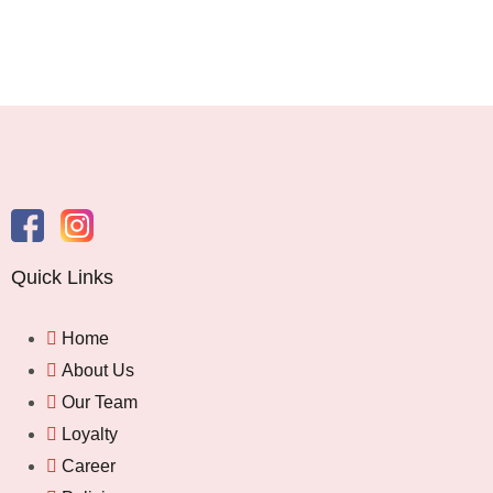
Quick Links
Home
About Us
Our Team
Loyalty
Career