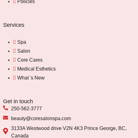
Policies
Services
Spa
Salon
Core Cares
Medical Esthetics
What 's New
Get in touch
250-562-3777
beauty@coresalonspa.com
3133A Westwood drive V2N 4K3 Prince George, BC,
Canada