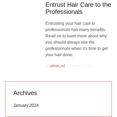
Entrust Hair Care to the
Professionals
Entrusting your hair care to
professionals has many benefits.
Read on to learn more about why
you should always see the
professionals when it's time to get
your hair done.
by
admin_sd
January 2, 2024
Archives
January 2024