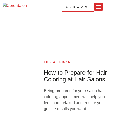
Home
About Us
Services
Products
Contact Us
BOOK A VISIT
TIPS & TRICKS
How to Prepare for Hair
Coloring at Hair Salons
Being prepared for your salon hair
coloring appointment will help you
feel more relaxed and ensure you
get the results you want.