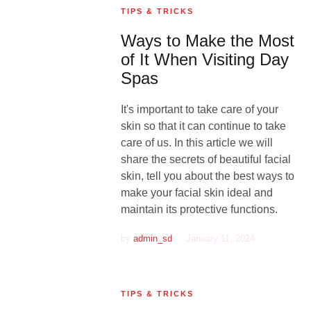
TIPS & TRICKS
Ways to Make the Most
of It When Visiting Day
Spas
It's important to take care of your
skin so that it can continue to take
care of us. In this article we will
share the secrets of beautiful facial
skin, tell you about the best ways to
make your facial skin ideal and
maintain its protective functions.
by
admin_sd
January 11, 2024
TIPS & TRICKS