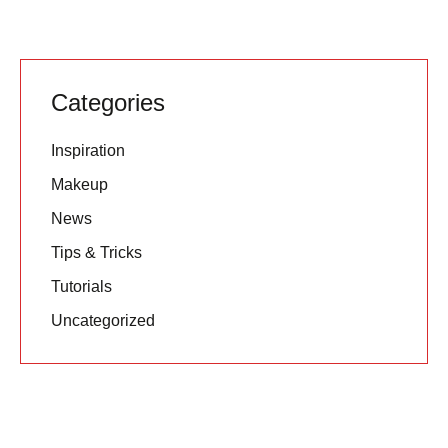
Categories
Inspiration
Makeup
News
Tips & Tricks
Tutorials
Uncategorized