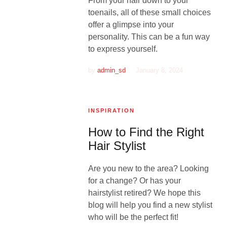
From your hair down to your
toenails, all of these small choices
offer a glimpse into your
personality. This can be a fun way
to express yourself.
by
admin_sd
January 8, 2024
INSPIRATION
How to Find the Right
Hair Stylist
Are you new to the area? Looking
for a change? Or has your
hairstylist retired? We hope this
blog will help you find a new stylist
who will be the perfect fit!