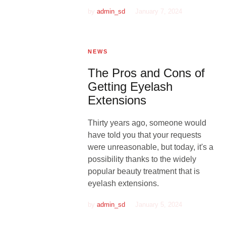
by
admin_sd
January 7, 2024
NEWS
The Pros and Cons of
Getting Eyelash
Extensions
Thirty years ago, someone would
have told you that your requests
were unreasonable, but today, it's a
possibility thanks to the widely
popular beauty treatment that is
eyelash extensions.
by
admin_sd
January 5, 2024