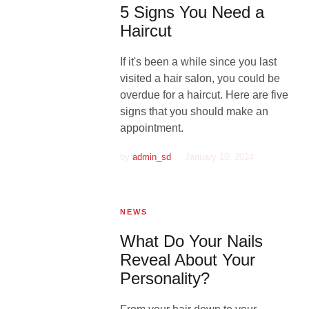
5 Signs You Need a
Haircut
If it's been a while since you last
visited a hair salon, you could be
overdue for a haircut. Here are five
signs that you should make an
appointment.
by
admin_sd
January 10, 2024
NEWS
What Do Your Nails
Reveal About Your
Personality?