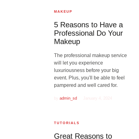
MAKEUP
5 Reasons to Have a
Professional Do Your
Makeup
The professional makeup service
will let you experience
luxuriousness before your big
event. Plus, you'll be able to feel
pampered and well cared for.
by
admin_sd
January 4, 2024
TUTORIALS
Great Reasons to