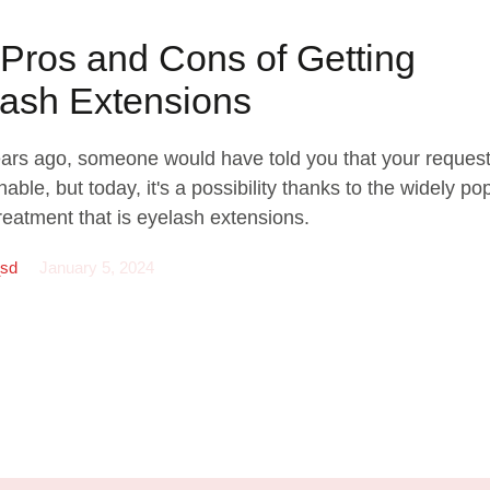
Pros and Cons of Getting
ash Extensions
ears ago, someone would have told you that your reques
able, but today, it's a possibility thanks to the widely po
reatment that is eyelash extensions.
_sd
January 5, 2024