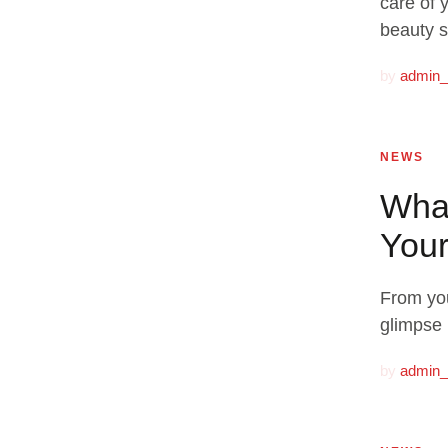
care of 
beauty s
by
admin
NEWS
What
Your
From you
glimpse 
by
admin