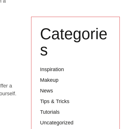
n a
Categorie
s
Inspiration
Makeup
ffer a
News
ourself.
Tips & Tricks
Tutorials
Uncategorized