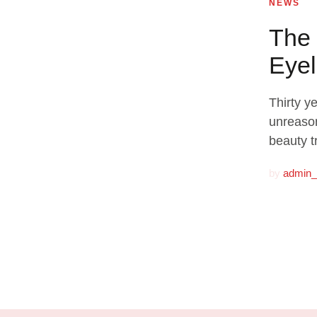
NEWS
The 
Eyel
Thirty y
unreason
beauty t
by
admin