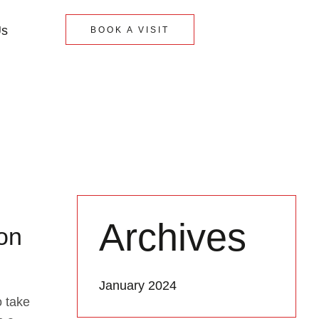
Us
BOOK A VISIT
Archives
lon
January 2024
o take