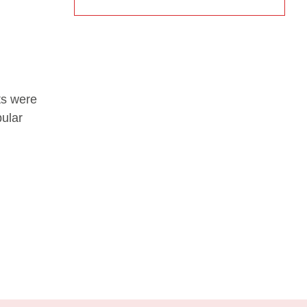
ts were
pular