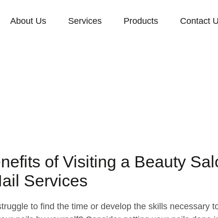
About Us
Services
Products
Contact 
nefits of Visiting a Beauty Sa
Nail Services
truggle to find the time or develop the skills necessary t