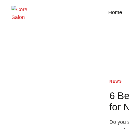
Home
NEWS
6 Be
for 
Do you s