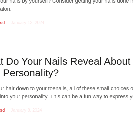
your nails by yourself? Consider getting your nails done i
alon.
_sd
January 12, 2024
 Do Your Nails Reveal About
 Personality?
r hair down to your toenails, all of these small choices o
into your personality. This can be a fun way to express y
_sd
January 8, 2024